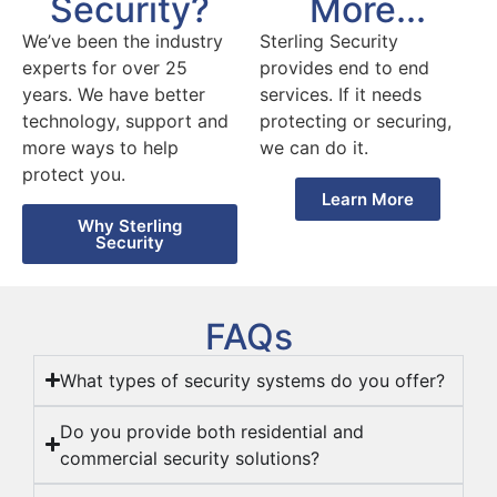
More...
Security?
Sterling Security
We’ve been the industry
provides end to end
experts for over 25
services. If it needs
years. We have better
protecting or securing,
technology, support and
we can do it.
more ways to help
protect you.
Learn More
Why Sterling
Security
FAQs
What types of security systems do you offer?
Do you provide both residential and
commercial security solutions?