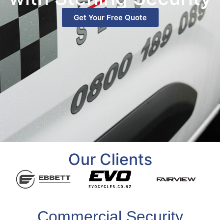
Get Your Free Quote
Our Clients
Commercial Security