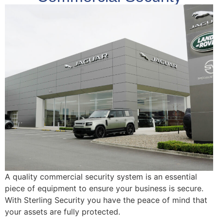
A quality commercial security system is an essential
piece of equipment to ensure your business is secure.
With Sterling Security you have the peace of mind that
your assets are fully protected.