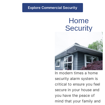
Explore Commercial Security
Home
Security
In modern times a home
security alarm system is
critical to ensure you feel
secure in your house and
you have the peace of
mind that your family and