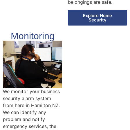
belongings are safe.
Explore Home
Security
Monitoring
We monitor your business
security alarm system
from here in Hamilton NZ.
We can identify any
problem and notify
emergency services, the