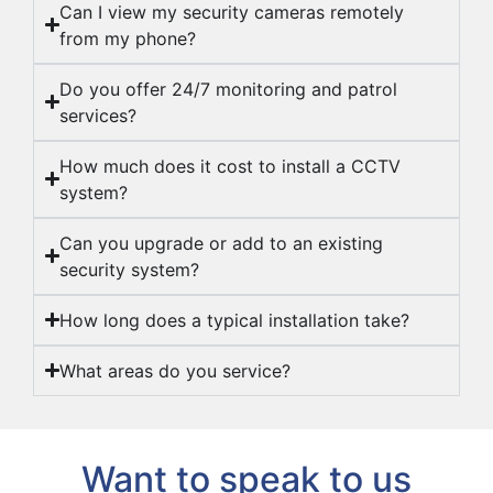
Can I view my security cameras remotely
from my phone?
Do you offer 24/7 monitoring and patrol
services?
How much does it cost to install a CCTV
system?
Can you upgrade or add to an existing
security system?
How long does a typical installation take?
What areas do you service?
Want to speak to us