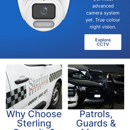
advanced
camera system
yet. True colour
night vision.
Explore
CCTV
Patrols,
Why Choose
Guards &
Sterling