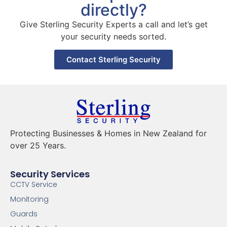
directly?
Give Sterling Security Experts a call and let’s get
your security needs sorted.
Contact Sterling Security
Protecting Businesses & Homes in New Zealand for
over 25 Years.
Security Services
CCTV Service
Monitoring
Guards