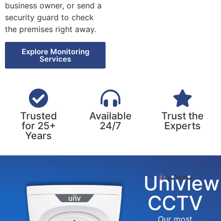
business owner, or send a
security guard to check
the premises right away.
Explore Monitoring
Services
Trusted
Available
Trust the
for 25+
24/7
Experts
Years
Uniview
CCTV
Our most