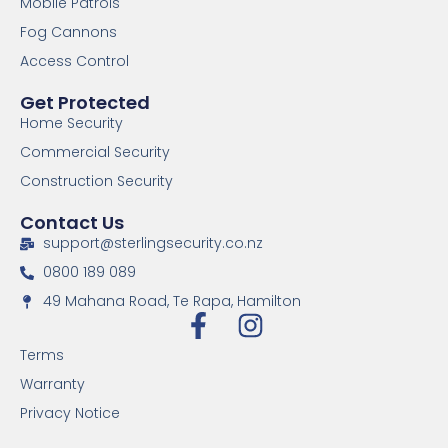
Mobile Patrols
Fog Cannons
Access Control
Get Protected
Home Security
Commercial Security
Construction Security
Contact Us
support@sterlingsecurity.co.nz
0800 189 089
49 Mahana Road, Te Rapa, Hamilton
Terms
Warranty
Privacy Notice