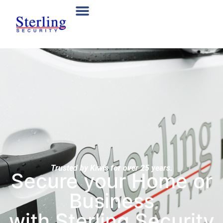
Trusted by Kiwis for over 25 years.
Secure your Home or
Business
with Sterling Security