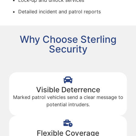
Detailed incident and patrol reports
Why Choose Sterling
Security
Visible Deterrence
Marked patrol vehicles send a clear message to
potential intruders.
Flexible Coverage