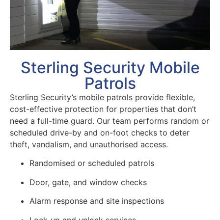
Sterling Security Mobile
Patrols
Sterling Security’s mobile patrols provide flexible,
cost-effective protection for properties that don’t
need a full-time guard. Our team performs random or
scheduled drive-by and on-foot checks to deter
theft, vandalism, and unauthorised access.
Randomised or scheduled patrols
Door, gate, and window checks
Alarm response and site inspections
Lock-up and unlock services