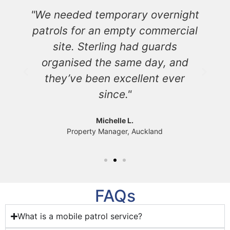
"We needed temporary overnight
s
patrols for an empty commercial
s
site. Sterling had guards
d
organised the same day, and
y
they’ve been excellent ever
since."
Michelle L.
Property Manager, Auckland
FAQs
What is a mobile patrol service?