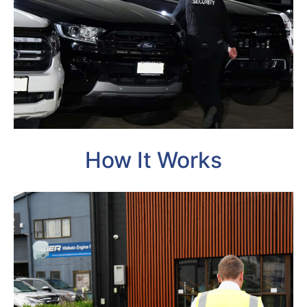
How It Works