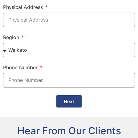
Physical Address
Region
Phone Number
Next
Hear From Our Clients