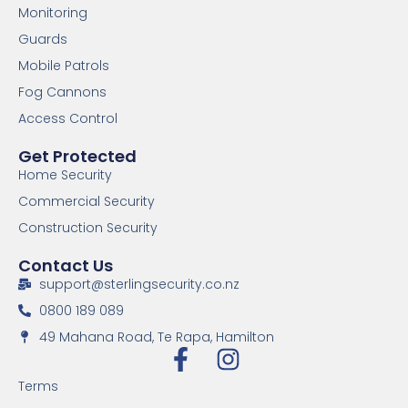
Monitoring
Guards
Mobile Patrols
Fog Cannons
Access Control
Get Protected
Home Security
Commercial Security
Construction Security
Contact Us
support@sterlingsecurity.co.nz
0800 189 089
49 Mahana Road, Te Rapa, Hamilton
Terms