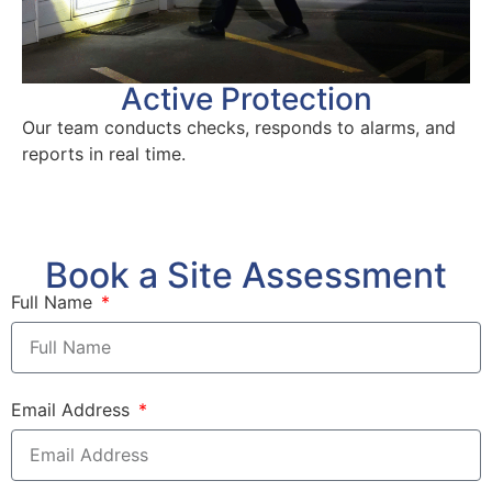
Active Protection
Our team conducts checks, responds to alarms, and
reports in real time.
Book a Site Assessment
Full Name
Email Address