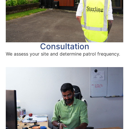
Consultation
We assess your site and determine patrol frequency.