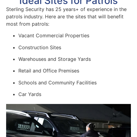
Ideal Sites for Patrols
Sterling Security has 25 years+ of experience in the
patrols industry. Here are the sites that will benefit
most from patrols:
Vacant Commercial Properties
Construction Sites
Warehouses and Storage Yards
Retail and Office Premises
Schools and Community Facilities
Car Yards