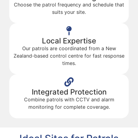
Choose the patrol frequency and schedule that
suits your site.
Local Expertise
Our patrols are coordinated from a New
Zealand-based control centre for fast response
times.
Integrated Protection
Combine patrols with CCTV and alarm
monitoring for complete coverage.