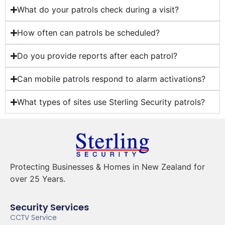
What do your patrols check during a visit?
How often can patrols be scheduled?
Do you provide reports after each patrol?
Can mobile patrols respond to alarm activations?
What types of sites use Sterling Security patrols?
Protecting Businesses & Homes in New Zealand for
over 25 Years.
Security Services
CCTV Service