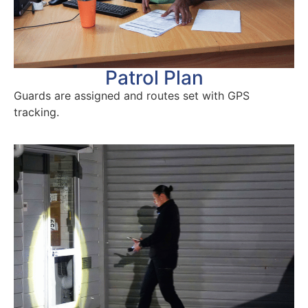
Patrol Plan
Guards are assigned and routes set with GPS
tracking.