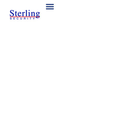
Reliable Mobile
Patrols to Protect
Your Site
Our trained security guards patrol business premises,
construction zones, and other sites across New