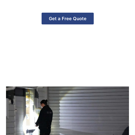
Zealand, ensuring your property stays safe 24/7.
Get a Free Quote